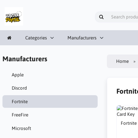
Categories
Manufacturers
Manufacturers
Home
Apple
Discord
Fortnit
Fortnite
FreeFire
Fortnite
Microsoft