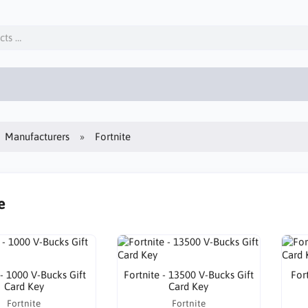
Manufacturers
Fortnite
e
 - 1000 V-Bucks Gift
Fortnite - 13500 V-Bucks Gift
For
Card Key
Card Key
Fortnite
Fortnite