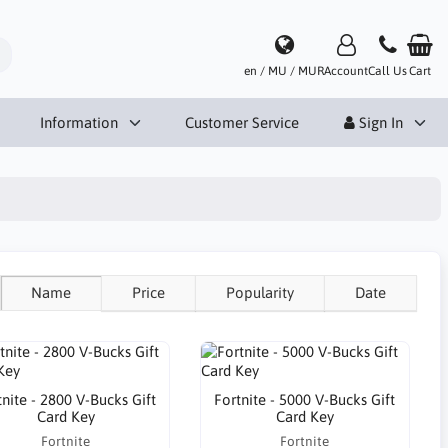
en / MU / MUR
Account
Call Us
Cart
Information
Customer Service
Sign In
Name
Price
Popularity
Date
tnite - 2800 V-Bucks Gift
Fortnite - 5000 V-Bucks Gift
Card Key
Card Key
Fortnite
Fortnite