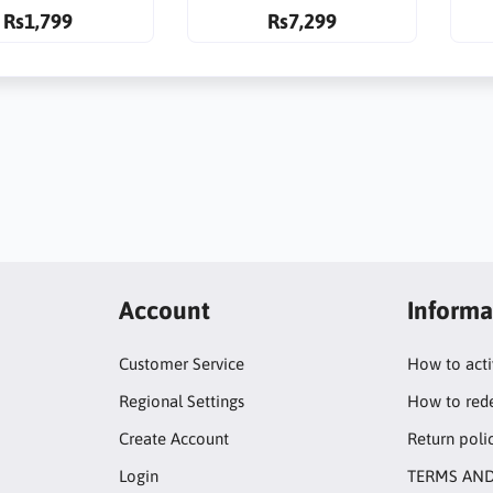
Rs1,799
Rs7,299
Account
Informa
Customer Service
How to act
Regional Settings
How to red
Create Account
Return poli
Login
TERMS AND