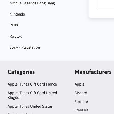
Mobile Legends Bang Bang
Nintendo
PUBG
Roblox
Sony / Playstation
Categories
Manufacturers
Apple iTunes Gift Card France
Apple
Apple iTunes Gift Card United
Discord
Kingdom
Fortnite
Apple iTunes United States
FreeFire