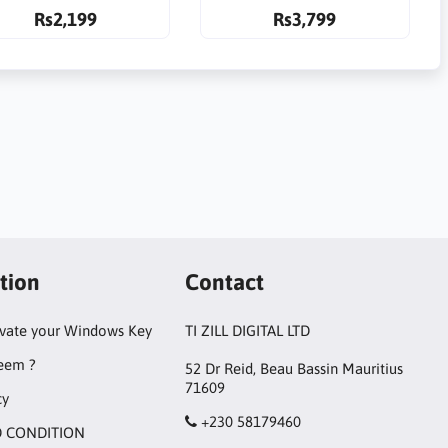
Rs2,199
Rs3,799
tion
Contact
ivate your Windows Key
TI ZILL DIGITAL LTD
eem ?
52 Dr Reid, Beau Bassin Mauritius
71609
cy
+230 58179460
 CONDITION