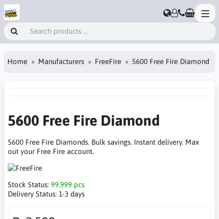
Home
Manufacturers
FreeFire
5600 Free Fire Diamond
5600 Free Fire Diamond
5600 Free Fire Diamonds. Bulk savings. Instant delivery. Max
out your Free Fire account.
Stock Status:
99,999 pcs
Delivery Status:
1-3 days