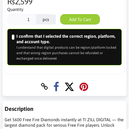
Rs2,599
Quantity
pcs
Add To Cart
I confirm that I selected the correct region, platform,
and account type.
I understand that digital products can be region/platform locked
and that wrong-region purchases cannot be refunded or
exchanged once delivered.
Description
Get 5600 Free Fire Diamonds instantly at TI ZILL DIGITAL — the
largest diamond pack for serious Free Fire players. Unlock