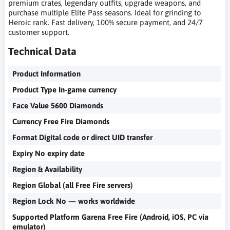
premium crates, legendary outfits, upgrade weapons, and
purchase multiple Elite Pass seasons. Ideal for grinding to
Heroic rank. Fast delivery, 100% secure payment, and 24/7
customer support.
Technical Data
Product Information
Product Type In-game currency
Face Value 5600 Diamonds
Currency Free Fire Diamonds
Format Digital code or direct UID transfer
Expiry No expiry date
Region & Availability
Region Global (all Free Fire servers)
Region Lock No — works worldwide
Supported Platform Garena Free Fire (Android, iOS, PC via
emulator)