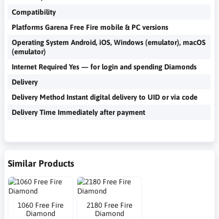
Compatibility
Platforms Garena Free Fire mobile & PC versions
Operating System Android, iOS, Windows (emulator), macOS
(emulator)
Internet Required Yes — for login and spending Diamonds
Delivery
Delivery Method Instant digital delivery to UID or via code
Delivery Time Immediately after payment
Similar Products
1060 Free Fire
2180 Free Fire
Diamond
Diamond