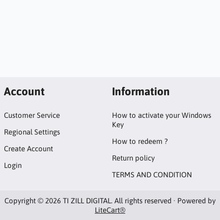
Account
Information
Customer Service
How to activate your Windows
Key
Regional Settings
How to redeem ?
Create Account
Return policy
Login
TERMS AND CONDITION
Copyright © 2026 TI ZILL DIGITAL. All rights reserved · Powered by
LiteCart®