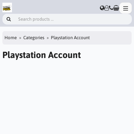
Home
Categories
Playstation Account
Playstation Account