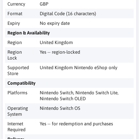
Currency
GBP
Format
Digital Code (16 characters)
Expiry
No expiry date
Region & Availability
Region
United Kingdom
Region
Yes -- region-locked
Lock
Supported
United Kingdom Nintendo eShop only
Store
Compatibility
Platforms
Nintendo Switch, Nintendo Switch Lite,
Nintendo Switch OLED
Operating
Nintendo Switch OS
System
Internet
Yes -- for redemption and purchases
Required