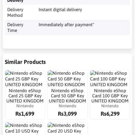
Delivery
Delivery
Instant digital delivery
Method
Delivery
Immediately after payment"
Time
Similar Products
Nintendo eShop
Nintendo eShop
Nintendo eShop
Card 25 GBP Key
Card 50 GBP Key
Card 100 GBP Key
UNITED KINGDOM
UNITED KINGDOM
UNITED KINGDOM
Nintendo
Nintendo
Nintendo
Rs1,699
Rs3,099
Rs6,299