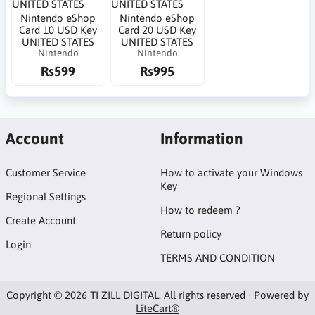
Nintendo eShop
Nintendo eShop
Card 10 USD Key
Card 20 USD Key
UNITED STATES
UNITED STATES
Nintendo
Nintendo
Rs599
Rs995
Account
Information
Customer Service
How to activate your Windows
Key
Regional Settings
How to redeem ?
Create Account
Return policy
Login
TERMS AND CONDITION
Copyright © 2026 TI ZILL DIGITAL. All rights reserved · Powered by
LiteCart®