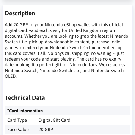
Description
Add 20 GBP to your Nintendo eShop wallet with this official
digital card, valid exclusively for United Kingdom region
accounts. Whether you are looking to grab the latest Nintendo
Switch title, pick up downloadable content, purchase indie
games, or extend your Nintendo Switch Online membership,
this card covers it all. No physical shipping, no waiting -- just
redeem your code and start playing. The card has no expiry
date, making it a perfect gift for Nintendo fans. Works across
Nintendo Switch, Nintendo Switch Lite, and Nintendo Switch
OLED.
Technical Data
"Card Information
Card Type
Digital Gift Card
Face Value
20 GBP