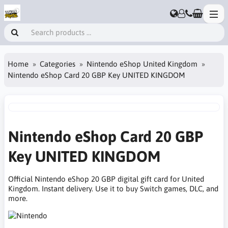
Home
Categories
Nintendo eShop United Kingdom
Nintendo eShop Card 20 GBP Key UNITED KINGDOM
Nintendo eShop Card 20 GBP
Key UNITED KINGDOM
Official Nintendo eShop 20 GBP digital gift card for United
Kingdom. Instant delivery. Use it to buy Switch games, DLC, and
more.