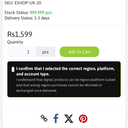
SKU:
ESHOP-UK-20
Stock Status:
999,999 pcs
Delivery Status:
1-3 days
Rs1,599
Quantity
pcs
Add To Cart
I confirm that I selected the correct region, platform,
and account type.
I understand that digital products can be region/platform locked
and that wrong-region purchases cannot be refunded or
exchanged once delivered.