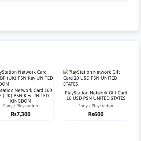
Station Network Card 100
PlayStation Network Gift Card
 (UK) PSN Key UNITED
10 USD PSN UNITED STATES
KINGDOM
Sony / Playstation
Sony / Playstation
Rs7,300
Rs600