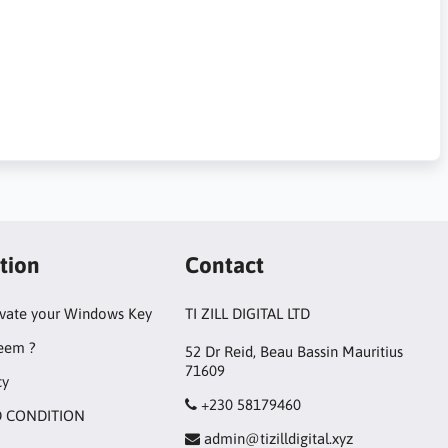
tion
Contact
ivate your Windows Key
TI ZILL DIGITAL LTD
eem ?
52 Dr Reid, Beau Bassin Mauritius
71609
cy
+230 58179460
 CONDITION
admin@tizilldigital.xyz