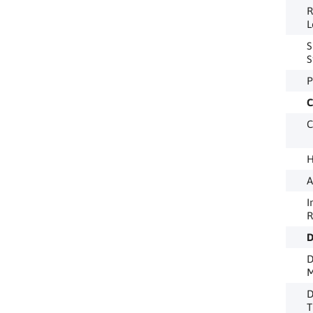
R
L
S
S
P
C
C
H
A
I
R
D
D
M
D
T