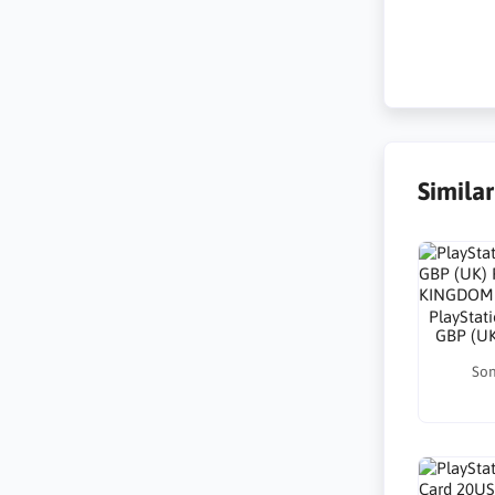
Simila
PlayStat
GBP (U
Son