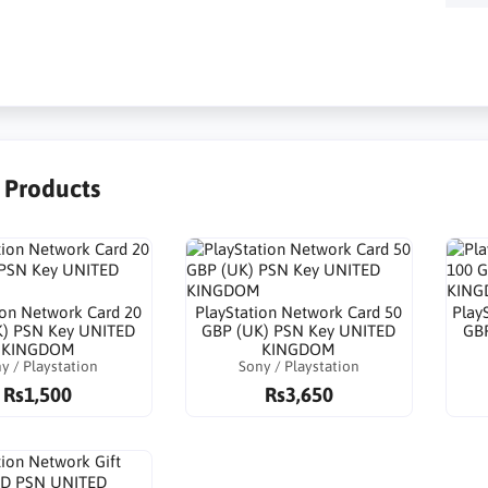
r Products
ion Network Card 20
PlayStation Network Card 50
Play
K) PSN Key UNITED
GBP (UK) PSN Key UNITED
GBP
KINGDOM
KINGDOM
y / Playstation
Sony / Playstation
Rs1,500
Rs3,650