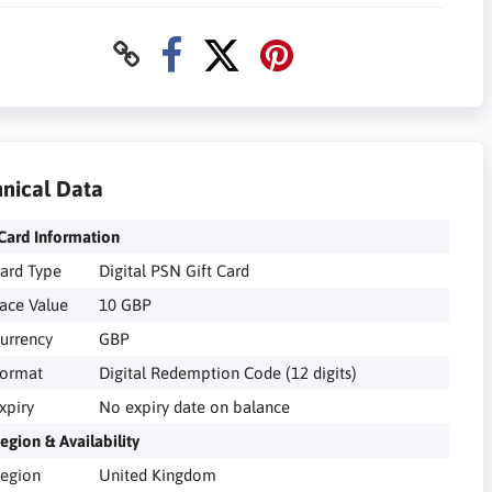
nical Data
Card Information
ard Type
Digital PSN Gift Card
ace Value
10 GBP
urrency
GBP
ormat
Digital Redemption Code (12 digits)
xpiry
No expiry date on balance
egion & Availability
egion
United Kingdom