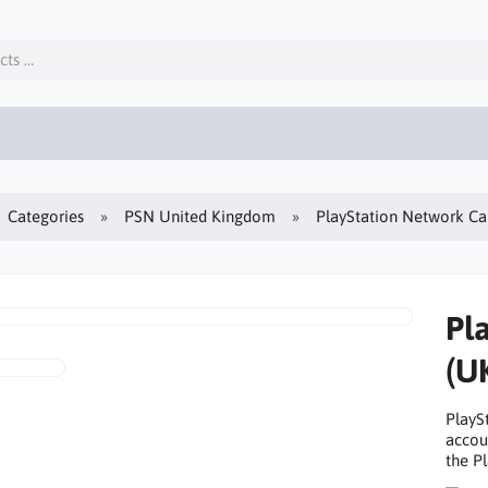
Categories
PSN United Kingdom
PlayStation Network 
Pl
(U
PlayS
accou
the Pl