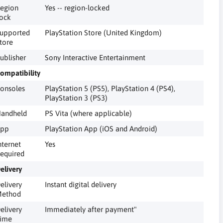
egion
Yes -- region-locked
ock
upported
PlayStation Store (United Kingdom)
tore
ublisher
Sony Interactive Entertainment
ompatibility
onsoles
PlayStation 5 (PS5), PlayStation 4 (PS4),
PlayStation 3 (PS3)
andheld
PS Vita (where applicable)
pp
PlayStation App (iOS and Android)
nternet
Yes
equired
elivery
elivery
Instant digital delivery
ethod
elivery
Immediately after payment"
ime