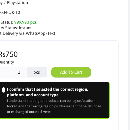
PSN-UK-10
 Status:
999,993 pcs
ry Status:
Instant
nt Delivery via WhatsApp/Text
Rs750
uantity
pcs
Add To Cart
I confirm that I selected the correct region,
platform, and account type.
I understand that digital products can be region/platform
locked and that wrong-region purchases cannot be refunded
or exchanged once delivered.