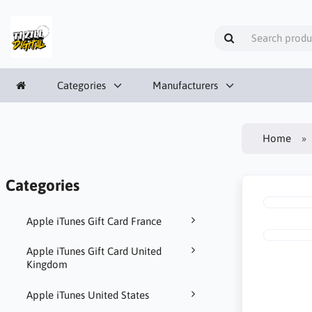
Categories
Manufacturers
Home
Categories
Apple iTunes Gift Card France
Apple iTunes Gift Card United
Kingdom
Apple iTunes United States