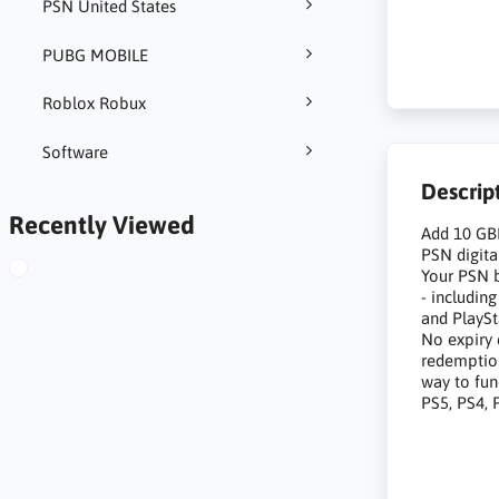
PSN United States
PUBG MOBILE
Roblox Robux
Software
Descrip
Recently Viewed
Add 10 GBP
PSN digita
Your PSN b
- includin
and PlayS
No expiry 
redemption
way to fun
PS5, PS4, 