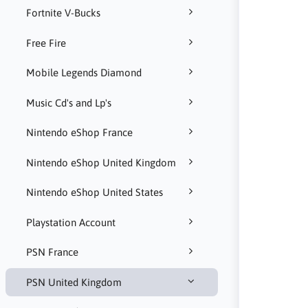
Fortnite V-Bucks
Free Fire
Mobile Legends Diamond
Music Cd's and Lp's
Nintendo eShop France
Nintendo eShop United Kingdom
Nintendo eShop United States
Playstation Account
PSN France
PSN United Kingdom