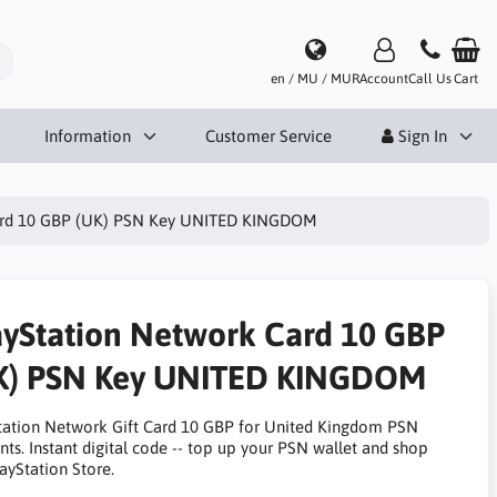
en / MU / MUR
Account
Call Us
Cart
Information
Customer Service
Sign In
Card 10 GBP (UK) PSN Key UNITED KINGDOM
ayStation Network Card 10 GBP
K) PSN Key UNITED KINGDOM
tation Network Gift Card 10 GBP for United Kingdom PSN
nts. Instant digital code -- top up your PSN wallet and shop
ayStation Store.