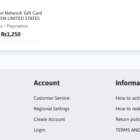
on Network Gift Card
SN UNITED STATES
y / Playstation
Rs1,250
Account
Informa
Customer Service
How to act
Regional Settings
How to red
Create Account
Return poli
Login
TERMS AND