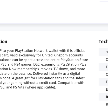
tion
Tech
 to your PlayStation Network wallet with this official
"
l card, valid exclusively for United Kingdom accounts.
C
alance can be spent across the entire PlayStation Store -
g PS5 and PS4 games, DLC, expansions, PlayStation Plus
F
tation Now memberships, movies, TV shows, and more.
date on the balance. Delivered instantly as a digital
C
 code. A great gift for PlayStation fans and the safest
F
d your gaming without a credit card. Compatible with
PS3, and PS Vita (where applicable).
E
R
R