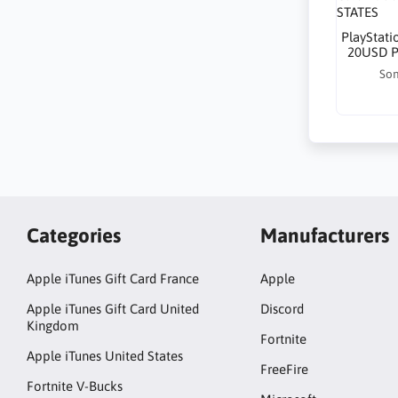
PlayStati
20USD P
Son
Categories
Manufacturers
Apple iTunes Gift Card France
Apple
Apple iTunes Gift Card United
Discord
Kingdom
Fortnite
Apple iTunes United States
FreeFire
Fortnite V-Bucks