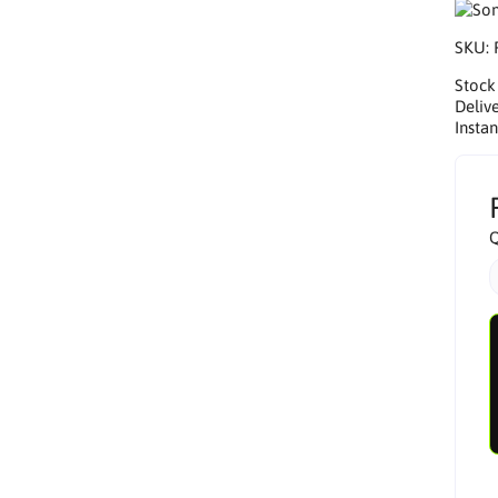
SKU:
Stock
Delive
Insta
Q